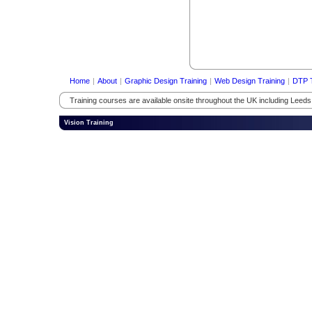
Home
|
About
|
Graphic Design Training
|
Web Design Training
|
DTP T
Training courses are available onsite throughout the UK including Leed
Vision Training