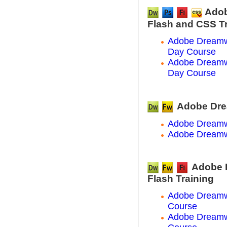
Adob
Flash and CSS T
Adobe Dreamw
Day Course
Adobe Dreamw
Day Course
Adobe Dre
Adobe Dreamw
Adobe Dreamw
Adobe 
Flash Training
Adobe Dreamwe
Course
Adobe Dreamwe