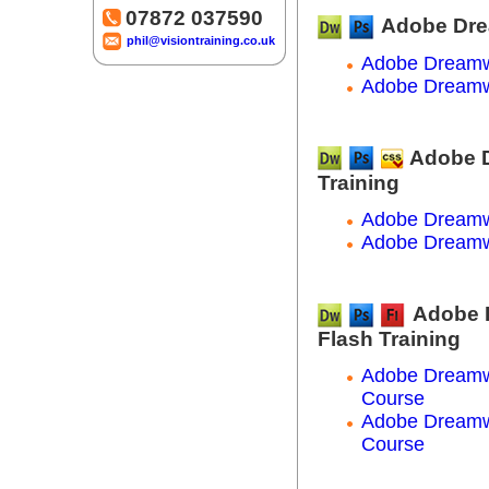
07872 037590
Adobe Dre
phil@visiontraining.co.uk
Adobe Dreamw
Adobe Dreamw
Adobe 
Training
Adobe Dreamw
Adobe Dreamw
Adobe 
Flash Training
Adobe Dreamw
Course
Adobe Dreamw
Course