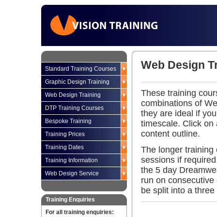
Web Design Tr
Standard Training Courses
Graphic Design Training
These training cou
Web Design Training
combinations of Web
DTP Training Courses
they are ideal if yo
Bespoke Training
timescale. Click on
content outline.
Training Prices
Training Dates
The longer training
sessions if require
Training Information
the 5 day Dreamwea
Web Design Service
run on consecutive d
be split into a thre
Training Enquiries
For all training enquiries: