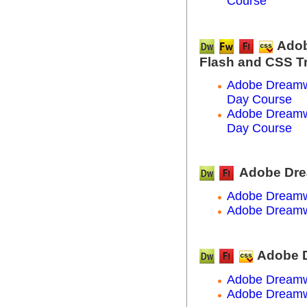
Course
Adob
Flash and CSS T
Adobe Dreamwe
Day Course
Adobe Dreamwe
Day Course
Adobe Dre
Adobe Dreamw
Adobe Dreamw
Adobe D
Adobe Dreamw
Adobe Dreamw