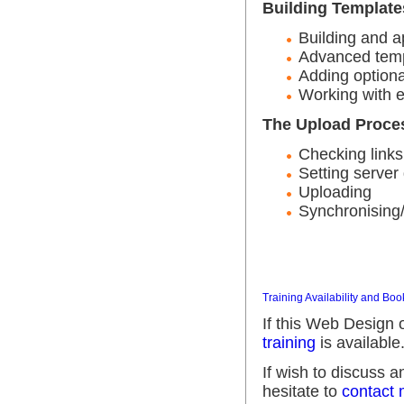
Building Template
Building and a
Advanced temp
Adding optiona
Working with e
The Upload Proce
Checking links
Setting server 
Uploading
Synchronising/
Training Availability and Boo
If this Web Design 
training
is available
If wish to discuss 
hesitate to
contact