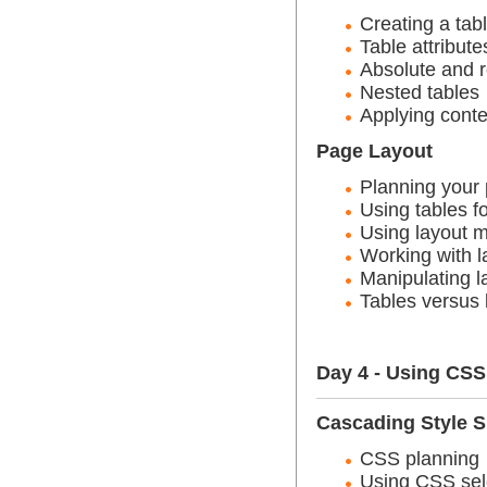
Creating a tab
Table attribute
Absolute and 
Nested tables
Applying conte
Page Layout
Planning your
Using tables fo
Using layout 
Working with l
Manipulating l
Tables versus 
Day 4 - Using CS
Cascading Style S
CSS planning
Using CSS sele