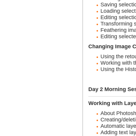
Saving selecti
Loading select
Editing selecti
Transforming s
Feathering ima
Editing select
Changing Image C
Using the reto
Working with t
Using the Hist
Day 2 Morning Se
Working with Lay
About Photosh
Creating/delet
Automatic laye
Adding text la