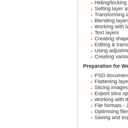
Hiding/locking
Setting layer a
Transforming l
Blending layer
Working with l
Text layers
Creating shap
Editing & tran
Using adjustme
Creating vario
Preparation for W
PSD documents 
Flattening laye
Slicing images
Export slice op
Working with t
File formats 
Optimising file
Saving and ex