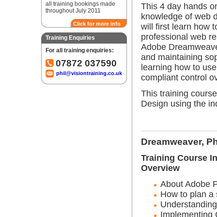
all training bookings made
This 4 day hands on
throughout July 2011
knowledge of web 
Click for more info
will first learn how
professional web r
Training Enquiries
Adobe Dreamweaver a
For all training enquiries:
and maintaining so
07872 037590
learning how to us
phil@visiontraining.co.uk
compliant control o
This training cours
Design using the i
Dreamweaver, Ph
Training Course I
Overview
About Adobe 
How to plan a 
Understanding
Implementing