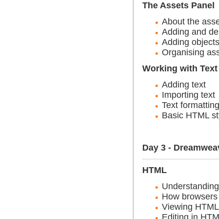
The Assets Panel
About the asse
Adding and del
Adding objects
Organising as
Working with Text
Adding text
Importing text
Text formattin
Basic HTML st
Day 3 - Dreamwea
HTML
Understandin
How browsers 
Viewing HTML
Editing in HT