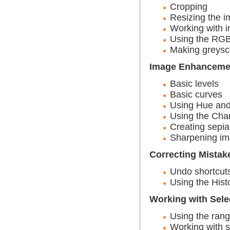
Cropping
Resizing the i
Working with i
Using the RGB
Making greysc
Image Enhanceme
Basic levels
Basic curves
Using Hue and
Using the Cha
Creating sepia
Sharpening im
Correcting Mistak
Undo shortcut
Using the Hist
Working with Sele
Using the rang
Working with s