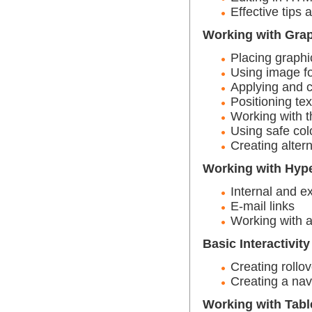
Effective tips
Working with Gra
Placing graphi
Using image f
Applying and c
Positioning tex
Working with t
Using safe col
Creating altern
Working with Hype
Internal and ex
E-mail links
Working with 
Basic Interactivity
Creating rollo
Creating a nav
Working with Tabl