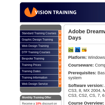
Adobe Dreamwe
Standard Training Courses
Days
Graphic Design Training
Web Design Training
DTP Training Courses
Platform:
Windows 
Bespoke Training
Courseware:
Compr
Training Prices
Training Dates
Prerequisites:
Basi
system
Training Information
Web Design Service
Software version:
CS3, 8, MX 2004, 
CS3, CS2, CS, 7, 6,
Monthly Training Offer
Course Overview:
Receive a
10%
discount on