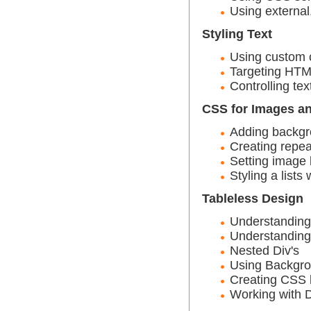
Using external
Styling Text
Using custom c
Targeting HTM
Controlling te
CSS for Images a
Adding backg
Creating repea
Setting image
Styling a lists
Tableless Design
Understanding 
Understanding 
Nested Div's
Using Backgrou
Creating CSS 
Working with 