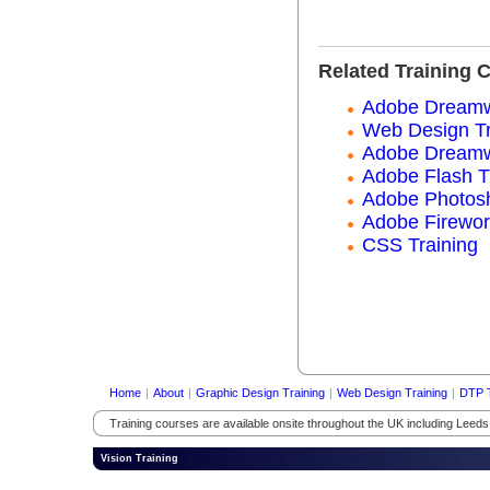
Related Training 
Adobe Dreamwe
Web Design Tr
Adobe Dreamw
Adobe Flash T
Adobe Photosh
Adobe Firewor
CSS Training
Home
|
About
|
Graphic Design Training
|
Web Design Training
|
DTP T
Training courses are available onsite throughout the UK including Leed
Vision Training