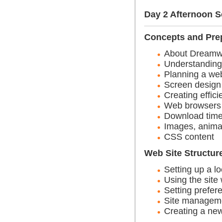
Day 2 Afternoon 
Concepts and Pre
About Dreamw
Understandin
Planning a web
Screen design
Creating effic
Web browsers
Download tim
Images, anima
CSS content
Web Site Structur
Setting up a lo
Using the site
Setting prefer
Site managem
Creating a new