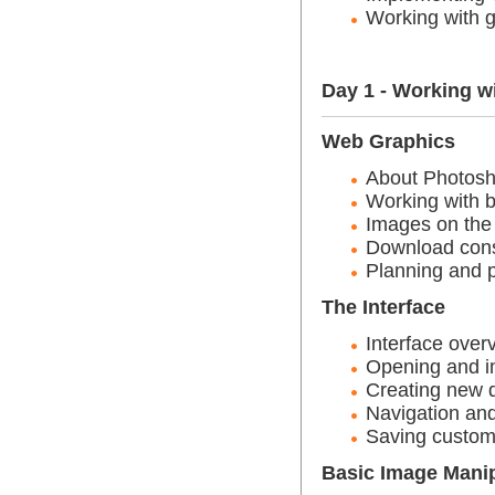
Working with g
Day 1 - Working w
Web Graphics
About Photos
Working with 
Images on the
Download cons
Planning and 
The Interface
Interface over
Opening and i
Creating new
Navigation and
Saving custom
Basic Image Manip