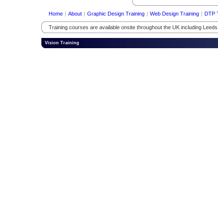
Home
|
About
|
Graphic Design Training
|
Web Design Training
|
DTP T
Training courses are available onsite throughout the UK including Leed
Vision Training