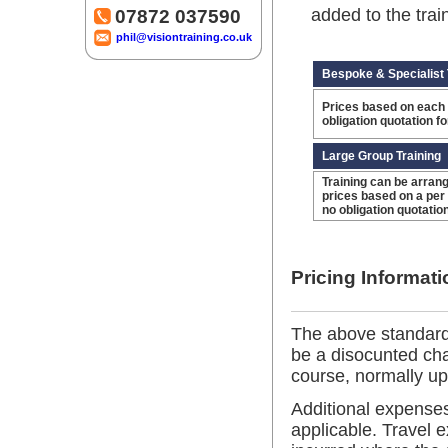
added to the trai
07872 037590
phil@visiontraining.co.uk
Bespoke & Specialist 
Prices based on each 
obligation quotation f
Large Group Training
Training can be arrang
prices based on a per
no obligation quotatio
Pricing Informati
The above standard
be a disocunted ch
course, normally up
Additional expenses
applicable. Travel 