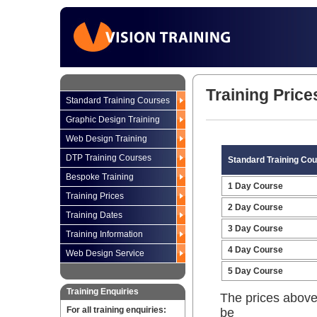
Training Price
Standard Training Courses
Graphic Design Training
Web Design Training
DTP Training Courses
Standard Training Co
Bespoke Training
1 Day Course
Training Prices
2 Day Course
Training Dates
3 Day Course
Training Information
4 Day Course
Web Design Service
5 Day Course
Training Enquiries
The prices above
For all training enquiries:
be