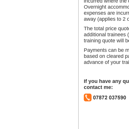
incurred where the d
Overnight accommo
expenses are incurr
away (applies to 2 
The total price quot
additional trainees (
training quote will 
Payments can be m
based on cleared p
advance of your tra
If you have any qu
contact me: