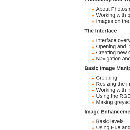
About Photos
Working with 
Images on the
The Interface
Interface over
Opening and i
Creating new
Navigation and
Basic Image Manip
Cropping
Resizing the i
Working with i
Using the RGB
Making greysc
Image Enhanceme
Basic levels
Using Hue and