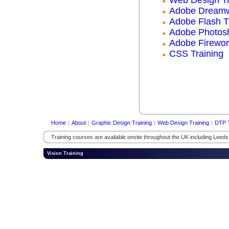
Adobe Dreamw
Adobe Flash T
Adobe Photosh
Adobe Firewor
CSS Training
Home
|
About
|
Graphic Design Training
|
Web Design Training
|
DTP T
Training courses are available onsite throughout the UK including Leed
Vision Training