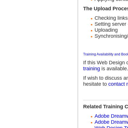
The Upload Proce
Checking links
Setting server 
Uploading
Synchronising/
Training Availability and Boo
If this Web Design 
training
is available
If wish to discuss 
hesitate to
contact
Related Training 
Adobe Dreamwe
Adobe Dreamwe
Web Design Tr