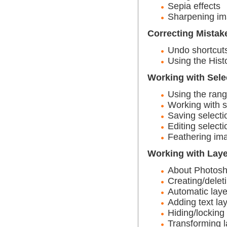
Sepia effects
Sharpening i
Correcting Mistak
Undo shortcut
Using the Hist
Working with Sele
Using the rang
Working with s
Saving selecti
Editing selecti
Feathering ima
Working with Lay
About Photosh
Creating/delet
Automatic laye
Adding text la
Hiding/locking
Transforming l