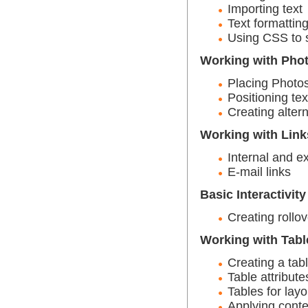
Importing text
Text formattin
Using CSS to s
Working with Pho
Placing Photo
Positioning tex
Creating altern
Working with Link
Internal and ex
E-mail links
Basic Interactivity
Creating rollo
Working with Tabl
Creating a tab
Table attribute
Tables for layo
Applying conte