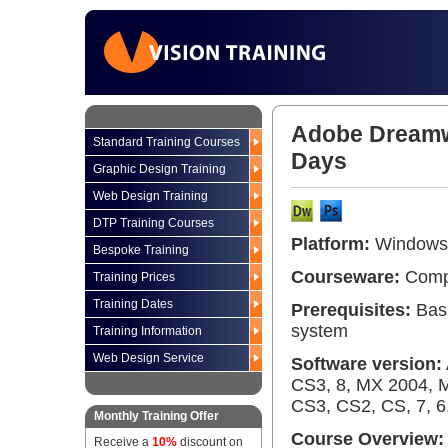
Adobe Dreamw
Standard Training Courses
Days
Graphic Design Training
Web Design Training
DTP Training Courses
Platform:
Windows 
Bespoke Training
Courseware:
Compr
Training Prices
Training Dates
Prerequisites:
Basi
system
Training Information
Web Design Service
Software version:
CS3, 8, MX 2004, 
CS3, CS2, CS, 7, 6,
Monthly Training Offer
Course Overview:
Receive a
10%
discount on