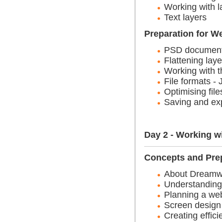
Working with l
Text layers
Preparation for W
PSD documents 
Flattening laye
Working with t
File formats 
Optimising file
Saving and ex
Day 2 - Working 
Concepts and Pre
About Dreamw
Understandin
Planning a web
Screen design
Creating effic