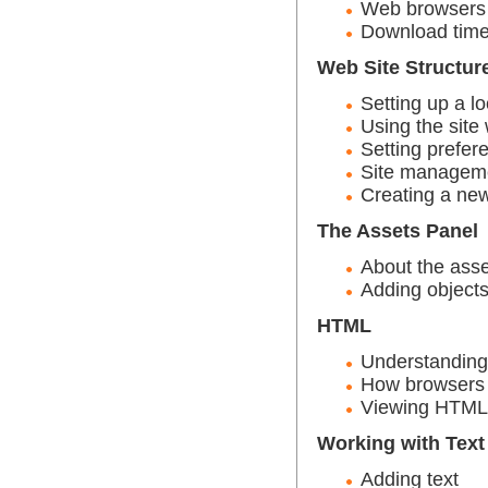
Web browsers
Download tim
Web Site Structur
Setting up a lo
Using the site
Setting prefer
Site managem
Creating a new
The Assets Panel
About the asse
Adding objects
HTML
Understandin
How browsers 
Viewing HTML
Working with Text
Adding text