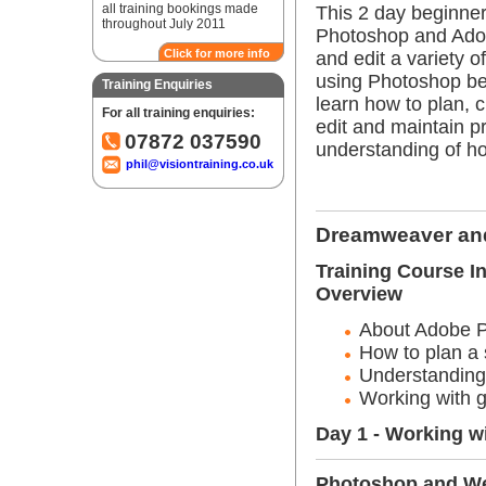
all training bookings made
This 2 day beginner
throughout July 2011
Photoshop and Adob
Click for more info
and edit a variety 
using Photoshop be
Training Enquiries
learn how to plan, c
For all training enquiries:
edit and maintain p
07872 037590
understanding of ho
phil@visiontraining.co.uk
Dreamweaver and
Training Course I
Overview
About Adobe 
How to plan a 
Understanding
Working with g
Day 1 - Working w
Photoshop and W