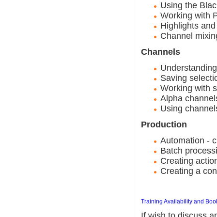
Using the Bla
Working with P
Highlights an
Channel mixin
Channels
Understanding
Saving selecti
Working with s
Alpha channels
Using channels 
Production
Automation - c
Batch processi
Creating actio
Creating a con
Training Availability and Boo
If wish to discuss 