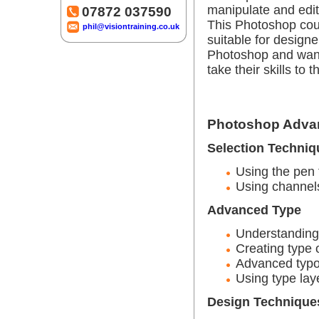
manipulate and edit 
07872 037590
This Photoshop cou
phil@visiontraining.co.uk
suitable for desig
Photoshop and wan
take their skills to t
Photoshop Advan
Selection Techniq
Using the pen 
Using channels
Advanced Type
Understanding 
Creating type 
Advanced typo
Using type la
Design Technique