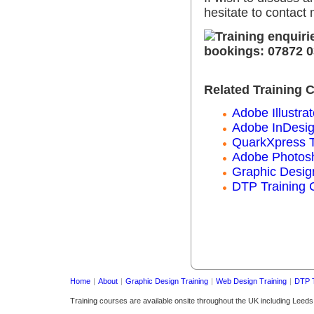
hesitate to contact
Related Training 
Adobe Illustrat
Adobe InDesig
QuarkXpress T
Adobe Photosh
Graphic Desig
DTP Training 
Home
|
About
|
Graphic Design Training
|
Web Design Training
|
DTP T
Training courses are available onsite throughout the UK including Leed