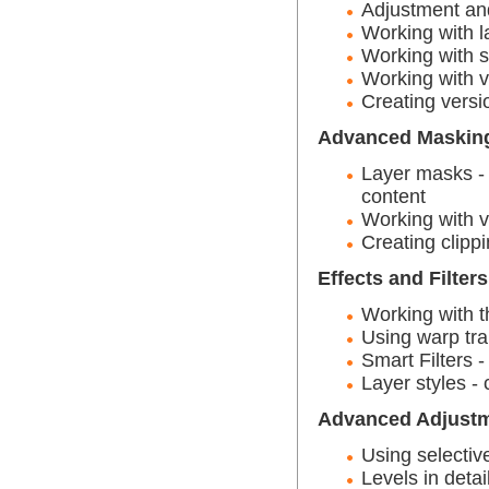
Adjustment and 
Working with l
Working with s
Working with v
Creating vers
Advanced Maskin
Layer masks -
content
Working with 
Creating clipp
Effects and Filters
Working with th
Using warp tr
Smart Filters 
Layer styles - 
Advanced Adjustm
Using selectiv
Levels in detai