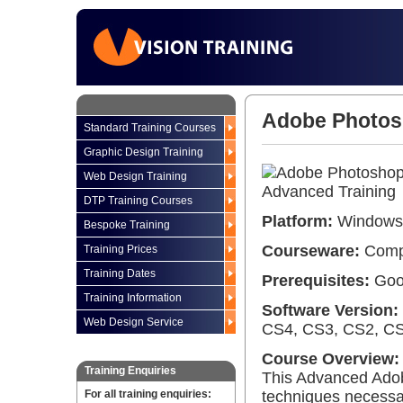
Adobe Photosh
Standard Training Courses
Graphic Design Training
Web Design Training
DTP Training Courses
Platform:
Windows 
Bespoke Training
Courseware:
Compr
Training Prices
Training Dates
Prerequisites:
Good
Training Information
Software Version:
Web Design Service
CS4, CS3, CS2, CS,
Course Overview:
Training Enquiries
This Advanced Adob
For all training enquiries:
techniques necessar