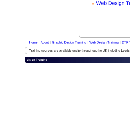
Web Design Tr
Home
|
About
|
Graphic Design Training
|
Web Design Training
|
DTP T
Training courses are available onsite throughout the UK including Leed
Vision Training