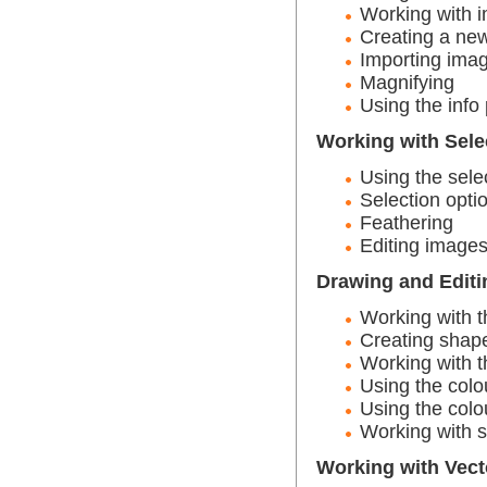
Working with 
Creating a ne
Importing ima
Magnifying
Using the info 
Working with Sele
Using the selec
Selection opti
Feathering
Editing image
Drawing and Editi
Working with t
Creating shape
Working with t
Using the colo
Using the colo
Working with 
Working with Vect