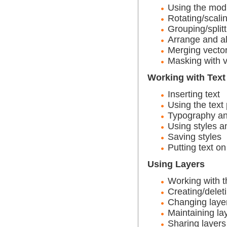
Using the modi
Rotating/scali
Grouping/splitt
Arrange and al
Merging vecto
Masking with v
Working with Text
Inserting text
Using the text 
Typography an
Using styles a
Saving styles
Putting text on
Using Layers
Working with t
Creating/delet
Changing laye
Maintaining la
Sharing layers