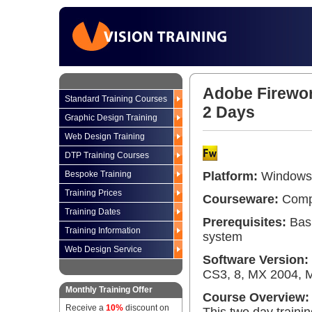
Adobe Firewor
Standard Training Courses
2 Days
Graphic Design Training
Web Design Training
DTP Training Courses
Bespoke Training
Platform:
Windows 
Training Prices
Courseware:
Compr
Training Dates
Prerequisites:
Basi
Training Information
system
Web Design Service
Software Version:
CS3, 8, MX 2004, 
Monthly Training Offer
Course Overview:
Receive a
10%
discount on