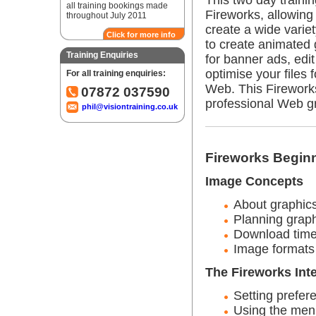
This two day traini
all training bookings made
Fireworks, allowing
throughout July 2011
create a wide variet
Click for more info
to create animated 
Training Enquiries
for banner ads, edit
optimise your files f
For all training enquiries:
Web. This Firework
07872 037590
professional Web g
phil@visiontraining.co.uk
Fireworks Beginn
Image Concepts
About graphic
Planning graph
Download tim
Image formats
The Fireworks Int
Setting prefer
Using the men