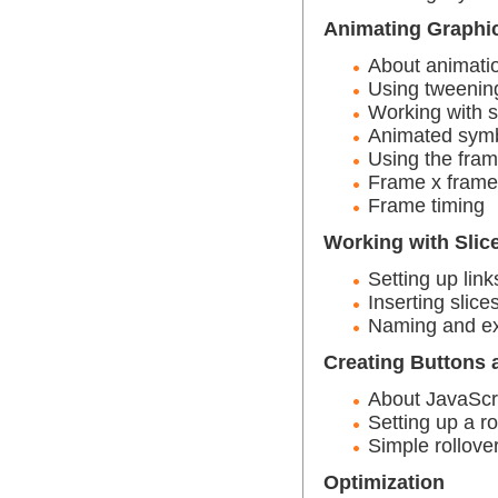
Animating Graphi
About animati
Using tweenin
Working with 
Animated sym
Using the fra
Frame x frame
Frame timing
Working with Slic
Setting up link
Inserting slice
Naming and ex
Creating Buttons 
About JavaScr
Setting up a ro
Simple rollove
Optimization