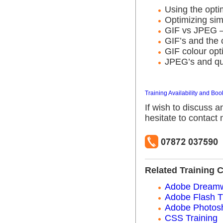
Using the opti
Optimizing sim
GIF vs JPEG 
GIF’s and the 
GIF colour opt
JPEG’s and qua
Training Availability and Boo
If wish to discuss a
hesitate to contact
Related Training 
Adobe Dreamw
Adobe Flash T
Adobe Photosh
CSS Training