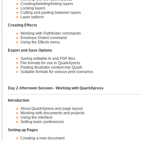
Creating/deleting/hiding layers
Locking layers
Cutting and pasting between layers
Layer options
Creating Effects
Working with Pathfinder commands
Envelope Distort command
Using the Effects menu
Export and Save Options
Saving editable Ai and PDF files
File formats for use in QuarkXpress
Pasting Illustrator content into Quark
Suitable formats for various print scenarios
Day 2 Afternoon Session - Working with QuarkXpress
Introduction
About QuarkXpress and page layout
Working with documents and projects
Using the interface
Setting basic preferences
Setting up Pages
Creating a new document