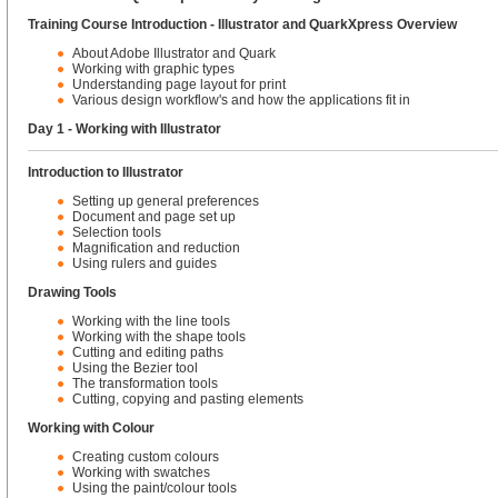
Training Course Introduction - Illustrator and QuarkXpress Overview
About Adobe Illustrator and Quark
Working with graphic types
Understanding page layout for print
Various design workflow's and how the applications fit in
Day 1 - Working with Illustrator
Introduction to Illustrator
Setting up general preferences
Document and page set up
Selection tools
Magnification and reduction
Using rulers and guides
Drawing Tools
Working with the line tools
Working with the shape tools
Cutting and editing paths
Using the Bezier tool
The transformation tools
Cutting, copying and pasting elements
Working with Colour
Creating custom colours
Working with swatches
Using the paint/colour tools