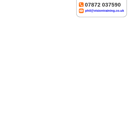
07872 037590
phil@visiontraining.co.uk