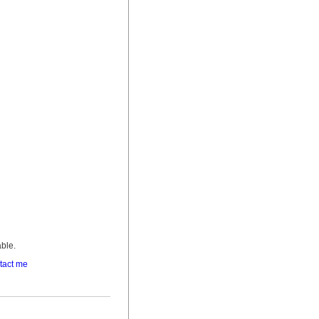
able.
tact me