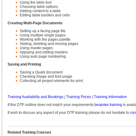
Using the table tool
Choosing table options
Adding content to a table
Editing table borders and cells
Creating Multi-Page Documents
Setting up a facing page file
Using multiple single pages
Working with the pages palette
Adding, deleting and moving pages
Using master pages
Applying and editing masters
Using auto page numbering
Saving and Printing
Saving a Quark document
Checking image and font usage
Collecting all project elements for print
Training Availability and Bookings
|
Training Prices
|
Training Information
If this DTP outline does not match your requirements
bespoke training
is avail
If wish to discuss any aspect of your DTP training please do not hesitate to
con
Related Training Courses