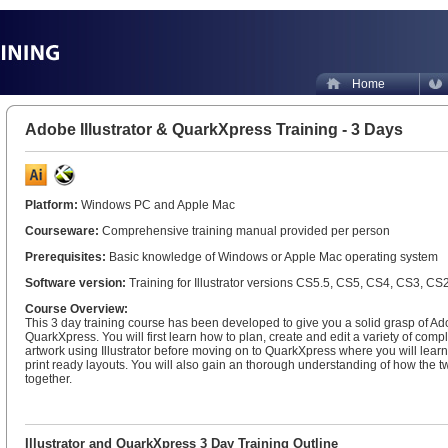
Home
Adobe Illustrator & QuarkXpress Training - 3 Days
Platform:
Windows PC and Apple Mac
Courseware:
Comprehensive training manual provided per person
Prerequisites:
Basic knowledge of Windows or Apple Mac operating system
Software version:
Training for Illustrator versions CS5.5, CS5, CS4, CS3, CS
Course Overview:
This 3 day training course has been developed to give you a solid grasp of Ado
QuarkXpress. You will first learn how to plan, create and edit a variety of comp
artwork using Illustrator before moving on to QuarkXpress where you will learn 
print ready layouts. You will also gain an thorough understanding of how the t
together.
Illustrator and QuarkXpress 3 Day Training Outline