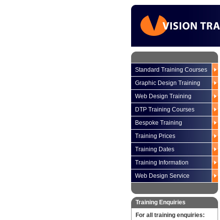
Standard Training Courses
Graphic Design Training
Web Design Training
DTP Training Courses
Bespoke Training
Training Prices
Training Dates
Training Information
Web Design Service
Training Enquiries
For all training enquiries: