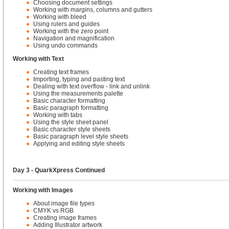
Choosing document settings
Working with margins, columns and gutters
Working with bleed
Using rulers and guides
Working with the zero point
Navigation and magnification
Using undo commands
Working with Text
Creating text frames
Importing, typing and pasting text
Dealing with text overflow - link and unlink
Using the measurements palette
Basic character formatting
Basic paragraph formatting
Working with tabs
Using the style sheet panel
Basic character style sheets
Basic paragraph level style sheets
Applying and editing style sheets
Day 3 - QuarkXpress Continued
Working with Images
About image file types
CMYK vs RGB
Creating image frames
Adding Illustrator artwork