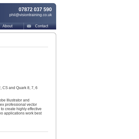
07872 037 590
phil@visiontraining.co.uk
About
Contact
2, CS and Quark 8, 7, 6
be Illustrator and
lex professional vector
to create highly effective
wo applications work best