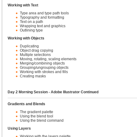
Working with Text
Type area and type path tools
Typography and formatting
Text on a path
Wrapping text and graphics
Outlining type
Working with Objects
Duplicating
Object drag copying
Multiple selections
Moving, rotating, scaling elements
Merging/combining objects
Grouping/ungrouping objects
Working with strokes and fills
Creating masks
Day 2 Morning Session - Adobe Illustrator Continued
Gradients and Blends
The gradient palette
Using the blend tool
Using the blend command
Using Layers
Working with the layers palette