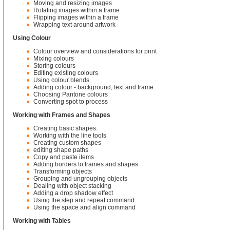
Moving and resizing images
Rotating images within a frame
Flipping images within a frame
Wrapping text around artwork
Using Colour
Colour overview and considerations for print
Mixing colours
Storing colours
Editing existing colours
Using colour blends
Adding colour - background, text and frame
Choosing Pantone colours
Converting spot to process
Working with Frames and Shapes
Creating basic shapes
Working with the line tools
Creating custom shapes
editing shape paths
Copy and paste items
Adding borders to frames and shapes
Transforming objects
Grouping and ungrouping objects
Dealing with object stacking
Adding a drop shadow effect
Using the step and repeat command
Using the space and align command
Working with Tables