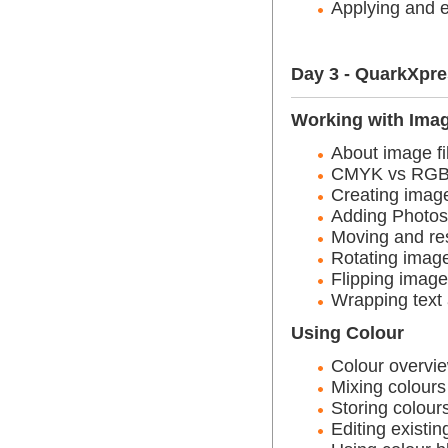
Applying and e
Day 3 - QuarkXpr
Working with Ima
About image fi
CMYK vs RG
Creating imag
Adding Photos
Moving and re
Rotating image
Flipping image
Wrapping text
Using Colour
Colour overvie
Mixing colours
Storing colour
Editing existin