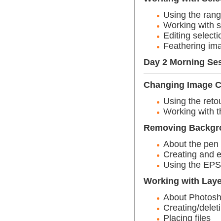
Using the rang
Working with s
Editing selecti
Feathering ima
Day 2 Morning Se
Changing Image C
Using the reto
Working with t
Removing Backgro
About the pen 
Creating and e
Using the EPS 
Working with Lay
About Photosh
Creating/delet
Placing files