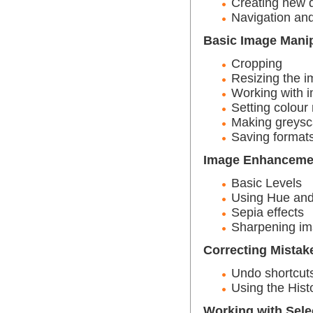
Creating new
Navigation and
Basic Image Manip
Cropping
Resizing the 
Working with i
Setting colou
Making greysc
Saving format
Image Enhanceme
Basic Levels
Using Hue and
Sepia effects
Sharpening i
Correcting Mistak
Undo shortcut
Using the Hist
Working with Sele