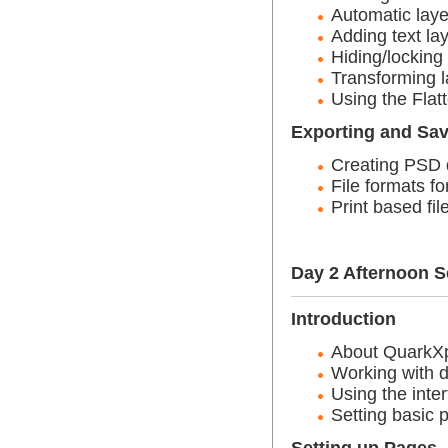
Automatic laye
Adding text la
Hiding/locking
Transforming l
Using the Fla
Exporting and Sa
Creating PSD d
File formats f
Print based fil
Day 2 Afternoon S
Introduction
About QuarkXp
Working with 
Using the inte
Setting basic 
Setting up Pages