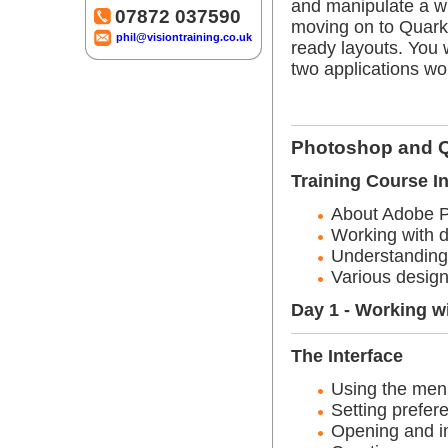
and manipulate a wi
07872 037590
moving on to Quark w
phil@visiontraining.co.uk
ready layouts. You 
two applications wo
Photoshop and Q
Training Course I
About Adobe 
Working with d
Understanding 
Various design
Day 1 - Working w
The Interface
Using the men
Setting prefer
Opening and i