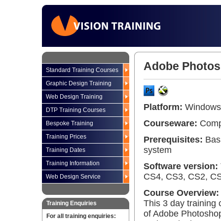
Adobe Photosh
Standard Training Courses
Graphic Design Training
Web Design Training
Platform:
Windows 
DTP Training Courses
Courseware:
Compr
Bespoke Training
Training Prices
Prerequisites:
Basi
system
Training Dates
Training Information
Software version:
CS4, CS3, CS2, CS 
Web Design Service
Course Overview:
This 3 day training
Training Enquiries
of Adobe Photoshop 
For all training enquiries: