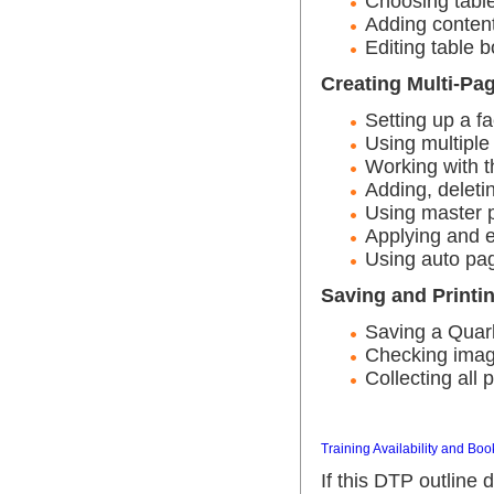
Choosing table
Adding content
Editing table b
Creating Multi-P
Setting up a fa
Using multiple
Working with t
Adding, delet
Using master 
Applying and e
Using auto pa
Saving and Printi
Saving a Qua
Checking imag
Collecting all 
Training Availability and Boo
If this DTP outline