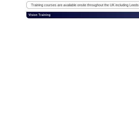
Training courses are available onsite throughout the UK including Leed
Vision Training