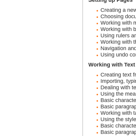
Creating a ne
Choosing docu
Working with 
Working with 
Using rulers a
Working with t
Navigation and
Using undo c
Working with Text
Creating text 
Importing, typi
Dealing with te
Using the mea
Basic characte
Basic paragrap
Working with t
Using the styl
Basic characte
Basic paragrap