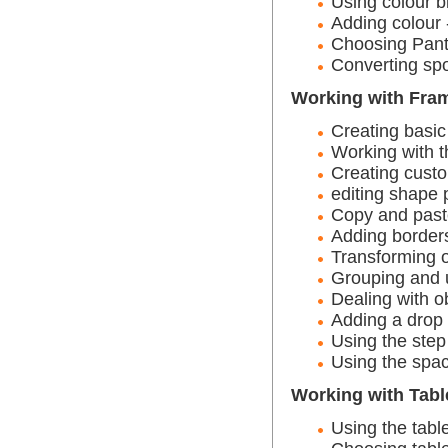
Using colour b
Adding colour 
Choosing Pant
Converting spo
Working with Fra
Creating basi
Working with th
Creating cust
editing shape 
Copy and past
Adding border
Transforming o
Grouping and 
Dealing with o
Adding a drop
Using the ste
Using the spa
Working with Tabl
Using the table