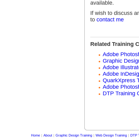
available.
If wish to discuss 
to
contact me
Related Training 
Adobe Photosh
Graphic Desig
Adobe Illustrat
Adobe InDesig
QuarkXpress T
Adobe Photosh
DTP Training 
Home
|
About
|
Graphic Design Training
|
Web Design Training
|
DTP T